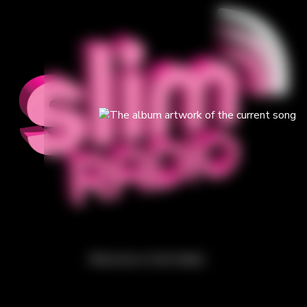
Welcome to Slim Radio