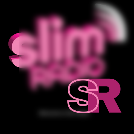
Welcome to Slim Radio