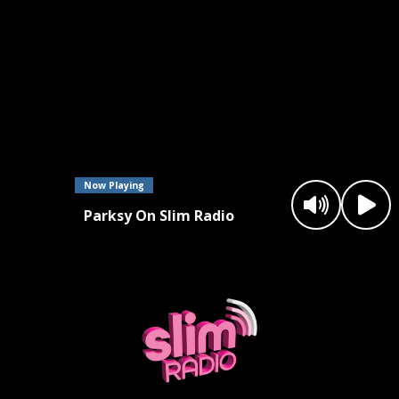
Now Playing
Parksy On Slim Radio