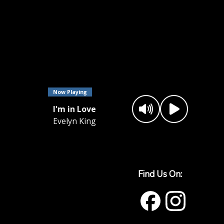
Now Playing
I'm in Love
Evelyn King
Find Us On: