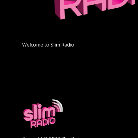
Welcome to Slim Radio