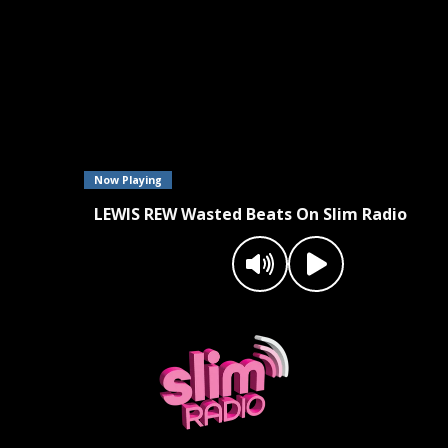
Now Playing
LEWIS REW Wasted Beats On Slim Radio