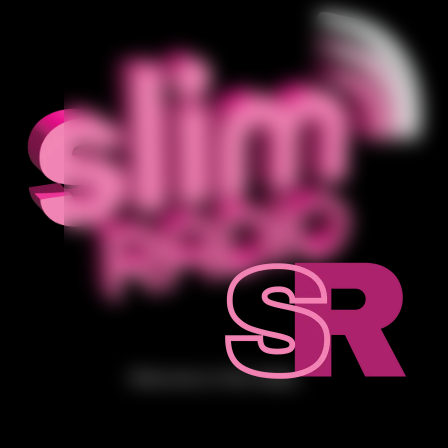
Welcome to Slim Radio