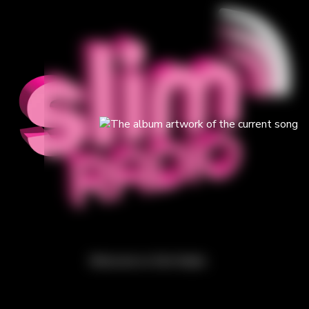
Welcome to Slim Radio