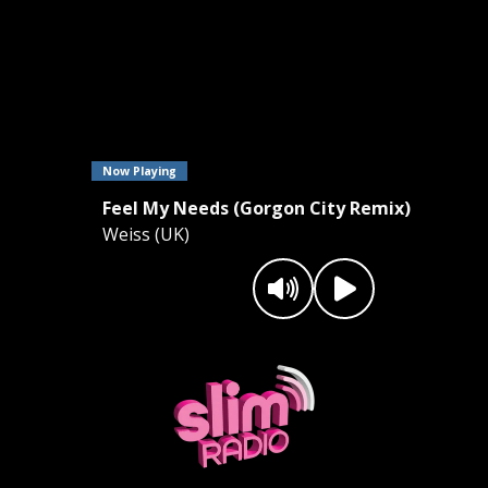
Now Playing
Feel My Needs (Gorgon City Remix)
Weiss (UK)