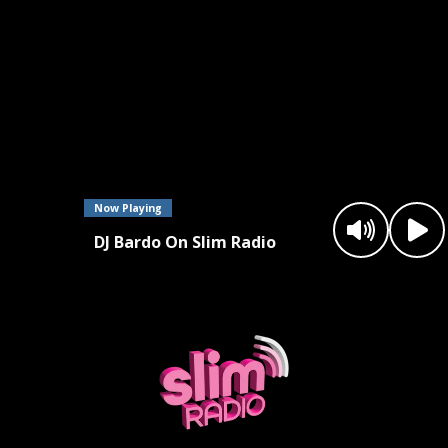
Now Playing
DJ Bardo On Slim Radio