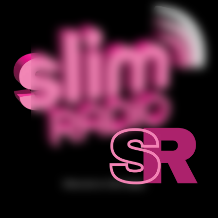
Welcome to Slim Radio