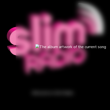
Welcome to Slim Radio