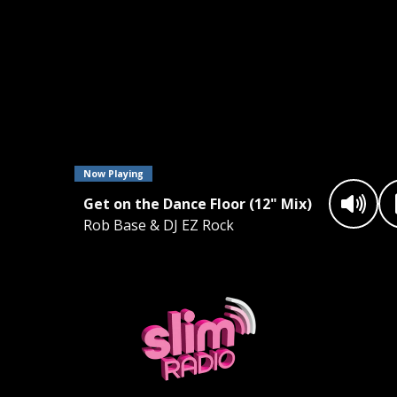
Now Playing
Get on the Dance Floor (12" Mix)
Rob Base & DJ EZ Rock