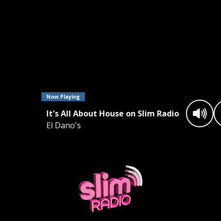
Now Playing
It's All About House on Slim Radio
El Dano's