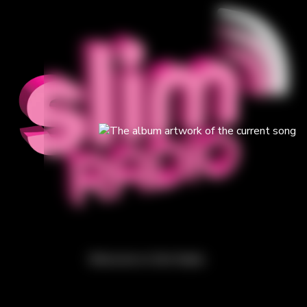
Welcome to Slim Radio